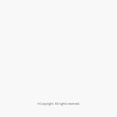
©Copyright. All rights reserved.